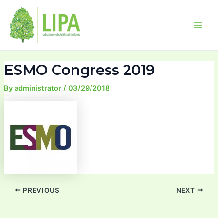
Skip
Post
Main
to
navigation
Men
content
ESMO Congress 2019
By
administrator
/
03/29/2018
PREVIOUS
NEXT