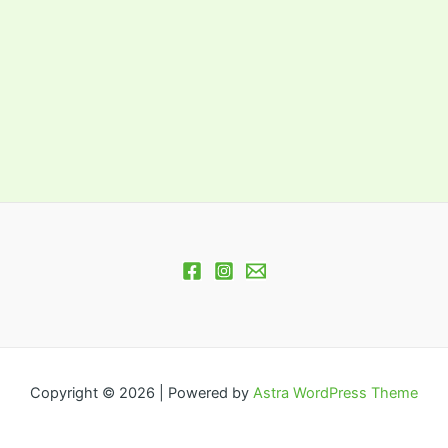
Copyright © 2026 | Powered by
Astra WordPress Theme