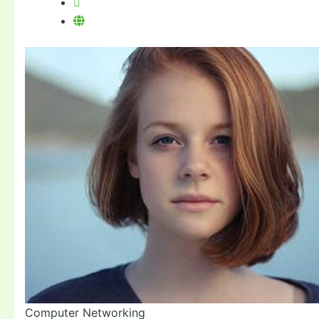
Computer Networking