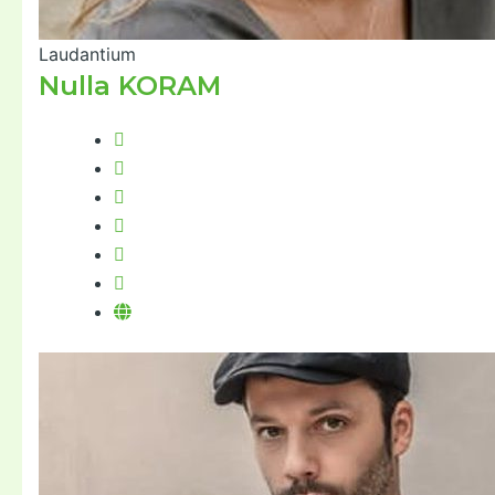
Laudantium
Nulla KORAM