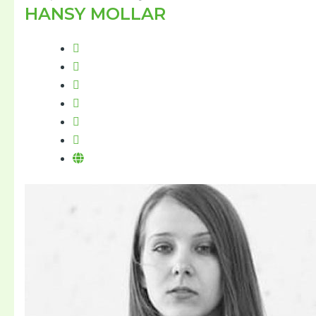
HANSY MOLLAR