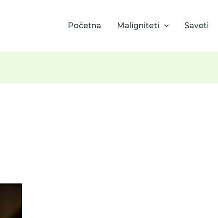
Početna
Maligniteti
Saveti