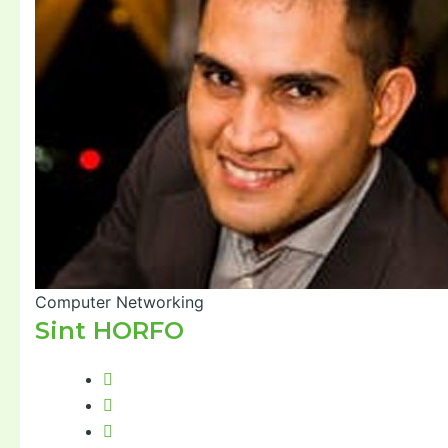
Computer Networking
Sint HORFO