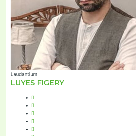
Laudantium
LUYES FIGERY