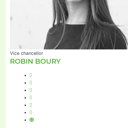
Vice chancellor
ROBIN BOURY