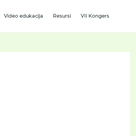
Video edukacija
Resursi
VII Kongers