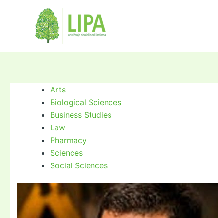
Skip
to
content
Arts
Biological Sciences
Business Studies
Law
Pharmacy
Sciences
Social Sciences