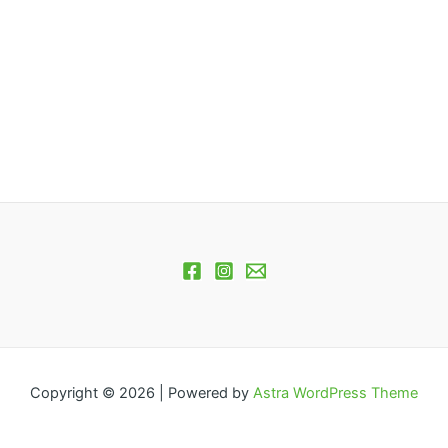
Copyright © 2026 | Powered by
Astra WordPress Theme