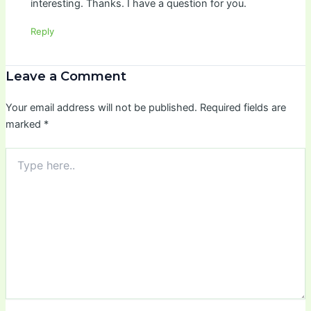
interesting. Thanks. I have a question for you.
Reply
Leave a Comment
Your email address will not be published.
Required fields are
marked
*
Type
here..