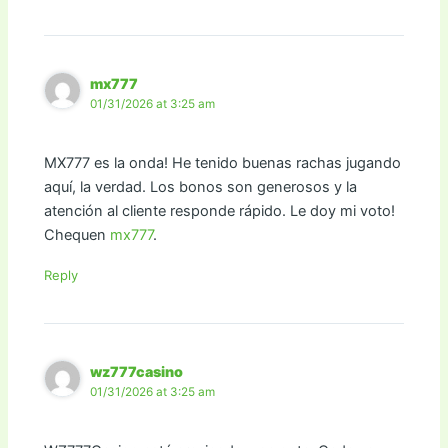
mx777
01/31/2026 at 3:25 am
MX777 es la onda! He tenido buenas rachas jugando
aquí, la verdad. Los bonos son generosos y la
atención al cliente responde rápido. Le doy mi voto!
Chequen
mx777
.
Reply
wz777casino
01/31/2026 at 3:25 am