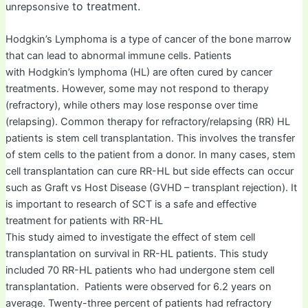
to treatment.
unrepsonsive
Hodgkin’s Lymphoma is a type of cancer of the bone marrow
that can lead to abnormal immune cells. Patients
with Hodgkin’s lymphoma (HL) are often cured by cancer
treatments. However, some may not respond to therapy
(refractory), while others may lose response over time
(relapsing). Common therapy for refractory/relapsing (RR) HL
patients is stem cell transplantation. This involves the transfer
of stem cells to the patient from a donor. In many cases, stem
cell transplantation can cure RR-HL but side effects can occur
such as Graft vs Host Disease (GVHD – transplant rejection). It
is important to research of SCT is a safe and effective
treatment for patients with RR-HL
This study aimed to investigate the effect of stem cell
transplantation on survival in RR-HL patients. This study
included 70 RR-HL patients who had undergone stem cell
transplantation. Patients were observed for 6.2 years on
average. Twenty-three percent of patients had refractory