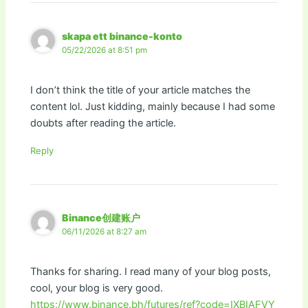
skapa ett binance-konto
05/22/2026 at 8:51 pm
I don’t think the title of your article matches the
content lol. Just kidding, mainly because I had some
doubts after reading the article.
Reply
Binance创建账户
06/11/2026 at 8:27 am
Thanks for sharing. I read many of your blog posts,
cool, your blog is very good.
https://www.binance.bh/futures/ref?code=IXBIAFVY