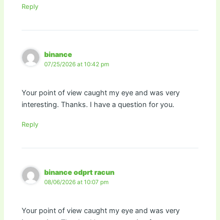
Reply
binance
07/25/2026 at 10:42 pm
Your point of view caught my eye and was very
interesting. Thanks. I have a question for you.
Reply
binance odprt racun
08/06/2026 at 10:07 pm
Your point of view caught my eye and was very