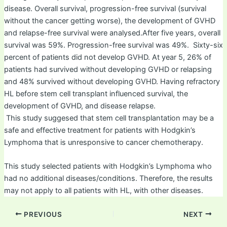
disease. Overall survival, progression-free survival (survival
without the cancer getting worse), the development of GVHD
and relapse-free survival were analysed.After five years, overall
survival was 59%. Progression-free survival was 49%. Sixty-six
percent of patients did not develop GVHD. At year 5, 26% of
patients had survived without developing GVHD or relapsing
and 48% survived without developing GVHD. Having refractory
HL before stem cell transplant influenced survival, the
development of GVHD, and disease relapse.
This study suggesed that stem cell transplantation may be a
safe and effective treatment for patients with Hodgkin’s
Lymphoma that is unresponsive to cancer chemotherapy.
This study selected patients with Hodgkin’s Lymphoma who
had no additional diseases/conditions. Therefore, the results
may not apply to all patients with HL, with other diseases.
PREVIOUS
NEXT