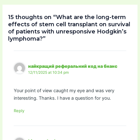
15 thoughts on “What are the long-term
effects of stem cell transplant on survival
of patients with unresponsive Hodgkin’s
lymphoma?”
найкращий реферальний код на бнанс
12/11/2025 at 10:34 pm
Your point of view caught my eye and was very
interesting. Thanks. I have a question for you.
Reply