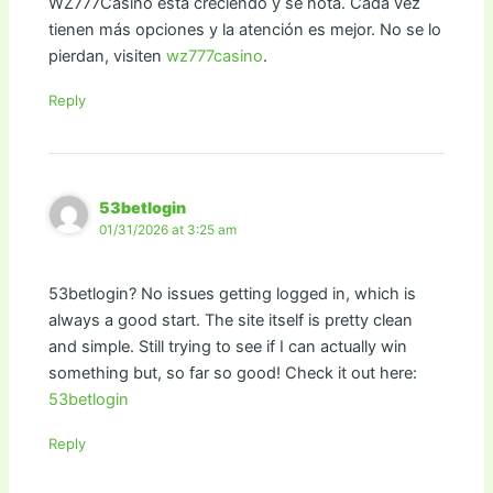
WZ777Casino está creciendo y se nota. Cada vez
tienen más opciones y la atención es mejor. No se lo
pierdan, visiten
wz777casino
.
Reply
53betlogin
01/31/2026 at 3:25 am
53betlogin? No issues getting logged in, which is
always a good start. The site itself is pretty clean
and simple. Still trying to see if I can actually win
something but, so far so good! Check it out here:
53betlogin
Reply