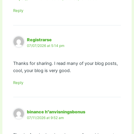
Reply
Registrarse
07/07/2026 at 5:14 pm
Thanks for sharing. I read many of your blog posts,
cool, your blog is very good.
Reply
binance h"anvisningsbonus
07/11/2026 at 9:52 am