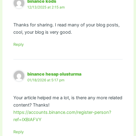
binance kods
12/13/2025 at 2:15 am
Thanks for sharing. I read many of your blog posts,
cool, your blog is very good.
Reply
binance hesap olusturma
01/18/2026 at 5:17 pm
Your article helped me a lot, is there any more related
content? Thanks!
https://accounts.binance.com/register-person?
ref=IXBIAFVY
Reply