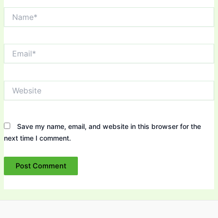
Name*
Email*
Website
Save my name, email, and website in this browser for the
next time I comment.