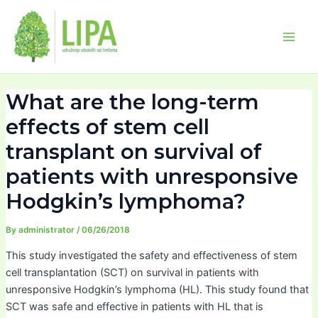
Skip
Post
Main
to
navigation
Men
content
What are the long-term
effects of stem cell
transplant on survival of
patients with unresponsive
Hodgkin’s lymphoma?
By
administrator
/
06/26/2018
This study investigated the safety and effectiveness of stem
cell transplantation (SCT) on survival in patients with
unresponsive Hodgkin’s lymphoma (HL). This study found that
SCT was safe and effective in patients with HL that is