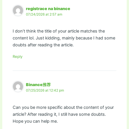
registrace na binance
07/24/2026 at 2:57 am
I don’t think the title of your article matches the
content lol. Just kidding, mainly because I had some
doubts after reading the article.
Reply
Binance推荐
07/25/2026 at 12:42 pm
Can you be more specific about the content of your
article? After reading it, I still have some doubts.
Hope you can help me.