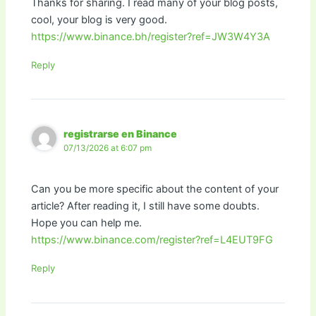
Thanks for sharing. I read many of your blog posts,
cool, your blog is very good.
https://www.binance.bh/register?ref=JW3W4Y3A
Reply
registrarse en Binance
07/13/2026 at 6:07 pm
Can you be more specific about the content of your
article? After reading it, I still have some doubts.
Hope you can help me.
https://www.binance.com/register?ref=L4EUT9FG
Reply