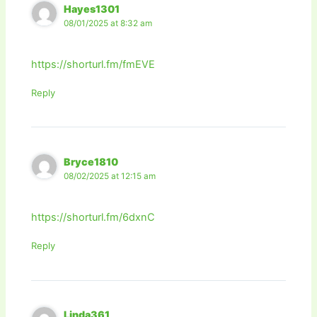
Hayes1301
08/01/2025 at 8:32 am
https://shorturl.fm/fmEVE
Reply
Bryce1810
08/02/2025 at 12:15 am
https://shorturl.fm/6dxnC
Reply
Linda361