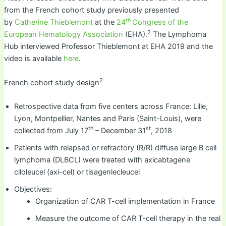
from the French cohort study previously presented
th
by
Catherine Thieblemont
at the
24
Congress of the
2
European Hematology Association
(EHA).
The Lymphoma
Hub interviewed Professor Thieblemont at EHA 2019 and the
video is available
here
.
2
French cohort study design
Retrospective data from five centers across France: Lille,
Lyon, Montpellier, Nantes and Paris (Saint-Louis), were
th
st
collected from July 17
– December 31
, 2018
Patients with relapsed or refractory (R/R) diffuse large B cell
lymphoma (DLBCL) were treated with axicabtagene
ciloleucel (axi-cel) or tisagenlecleucel
Objectives:
Organization of CAR T-cell implementation in France
Measure the outcome of CAR T-cell therapy in the real