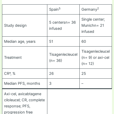
5
2
Spain
Germany
Single center;
5 centersn= 36
Study design
Munichn= 21
infused
infused
Median age, years
51
60
Tisagenlecleucel
Tisagenlecleucel
Treatment
(n= 9) or axi-cel
(n= 36)
(n= 12)
CR*, %
26
25
Median PFS, months
3
–
Axi-cel, axicabtagene
ciloleucel; CR, complete
response; PFS,
progression free