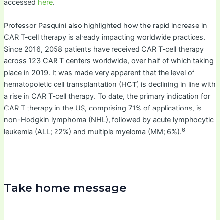
accessed
here
.
Professor Pasquini also highlighted how the rapid increase in
CAR T-cell therapy is already impacting worldwide practices.
Since 2016, 2058 patients have received CAR T-cell therapy
across 123 CAR T centers worldwide, over half of which taking
place in 2019. It was made very apparent that the level of
hematopoietic cell transplantation (HCT) is declining in line with
a rise in CAR T-cell therapy. To date, the primary indication for
CAR T therapy in the US, comprising 71% of applications, is
non-Hodgkin lymphoma (NHL), followed by acute lymphocytic
6
leukemia (ALL; 22%) and multiple myeloma (MM; 6%).
Take home message