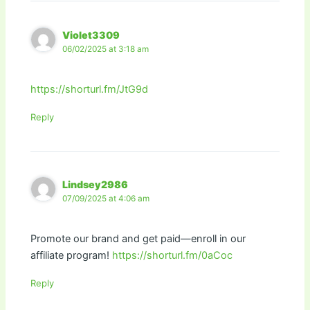
Violet3309
06/02/2025 at 3:18 am
https://shorturl.fm/JtG9d
Reply
Lindsey2986
07/09/2025 at 4:06 am
Promote our brand and get paid—enroll in our
affiliate program!
https://shorturl.fm/0aCoc
Reply