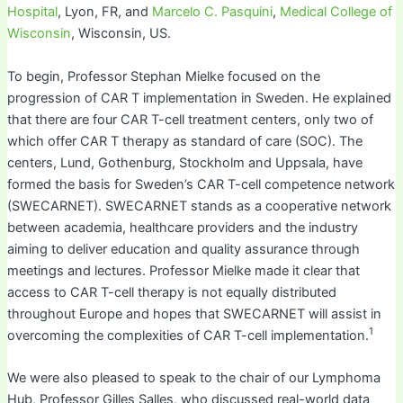
Hospital
, Lyon, FR, and
Marcelo C. Pasquini
,
Medical College of
Wisconsin
, Wisconsin, US.
To begin, Professor Stephan Mielke focused on the
progression of CAR T implementation in Sweden. He explained
that there are four CAR T-cell treatment centers, only two of
which offer CAR T therapy as standard of care (SOC). The
centers, Lund, Gothenburg, Stockholm and Uppsala, have
formed the basis for Sweden’s CAR T-cell competence network
(SWECARNET). SWECARNET stands as a cooperative network
between academia, healthcare providers and the industry
aiming to deliver education and quality assurance through
meetings and lectures. Professor Mielke made it clear that
access to CAR T-cell therapy is not equally distributed
throughout Europe and hopes that SWECARNET will assist in
1
overcoming the complexities of CAR T-cell implementation.
We were also pleased to speak to the chair of our Lymphoma
Hub, Professor Gilles Salles, who discussed real-world data