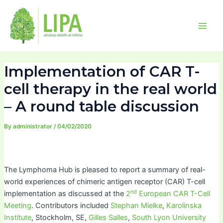
Skip
Post
Main
to
navigation
Men
content
Implementation of CAR T-
cell therapy in the real world
– A round table discussion
By
administrator
/
04/02/2020
The Lymphoma Hub is pleased to report a summary of real-
world experiences of chimeric antigen receptor (CAR) T-cell
nd
implementation as discussed at the
2
European CAR T-Cell
Meeting
. Contributors included
Stephan Mielke
,
Karolinska
Institute
, Stockholm, SE,
Gilles Salles
,
South Lyon University