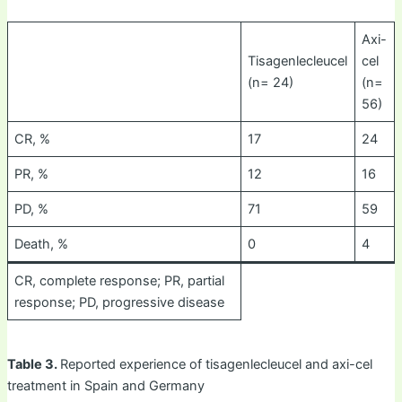
Axi-
Tisagenlecleucel
cel
(n= 24)
(n=
56)
CR, %
17
24
PR, %
12
16
PD, %
71
59
Death, %
0
4
CR, complete response; PR, partial
response; PD, progressive disease
Table 3.
Reported experience of tisagenlecleucel and axi-cel
treatment in Spain and Germany