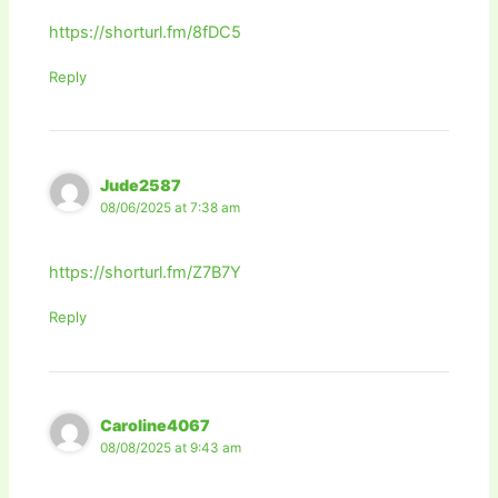
https://shorturl.fm/8fDC5
Reply
Jude2587
08/06/2025 at 7:38 am
https://shorturl.fm/Z7B7Y
Reply
Caroline4067
08/08/2025 at 9:43 am