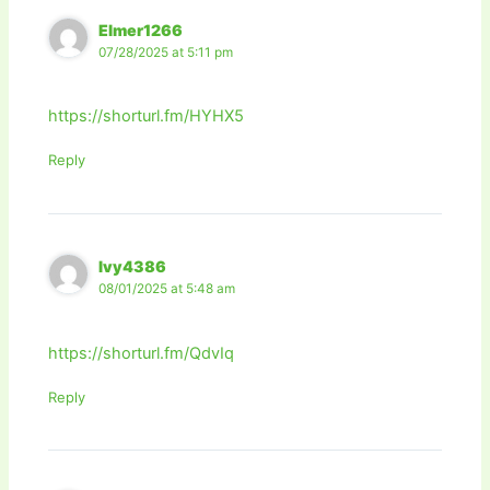
Elmer1266
07/28/2025 at 5:11 pm
https://shorturl.fm/HYHX5
Reply
Ivy4386
08/01/2025 at 5:48 am
https://shorturl.fm/QdvIq
Reply