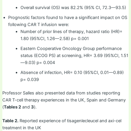
Overall survival (OS) was 82.2% (95% CI, 72.3—93.5)
Prognostic factors found to have a significant impact on OS
following CAR T infusion were:
Number of prior lines of therapy, hazard ratio (HR)=
1.80 (95%CI, 1.26—2.58) p= 0.001
Eastern Cooperative Oncology Group performance
status (ECOG PS) at screening, HR= 3.69 (95%CI, 1.51
—9.03) p= 0.004
Absence of infection, HR= 0.10 (95%CI, 0.01—0.89)
p= 0.039
Professor Salles also presented data from studies reporting
CAR T-cell therapy experiences in the UK, Spain and Germany
(
Tables 2
and
3
).
Table 2.
Reported experience of tisagenlecleucel and axi-cel
treatment in the UK