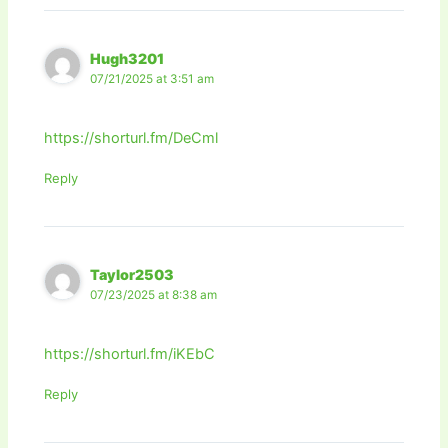
Hugh3201
07/21/2025 at 3:51 am
https://shorturl.fm/DeCml
Reply
Taylor2503
07/23/2025 at 8:38 am
https://shorturl.fm/iKEbC
Reply