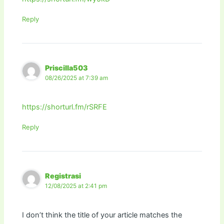
Reply
Priscilla503
08/26/2025 at 7:39 am
https://shorturl.fm/rSRFE
Reply
Registrasi
12/08/2025 at 2:41 pm
I don’t think the title of your article matches the