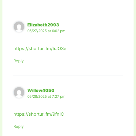
Elizabeth2993
05/27/2025 at 6:02 pm
https://shorturl.fm/5JO3e
Reply
Willow4050
05/28/2025 at 7:27 pm
https://shorturl.fm/9fnIC
Reply