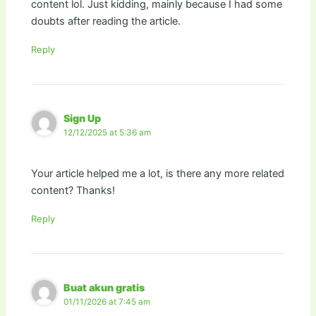
content lol. Just kidding, mainly because I had some
doubts after reading the article.
Reply
Sign Up
12/12/2025 at 5:36 am
Your article helped me a lot, is there any more related
content? Thanks!
Reply
Buat akun gratis
01/11/2026 at 7:45 am