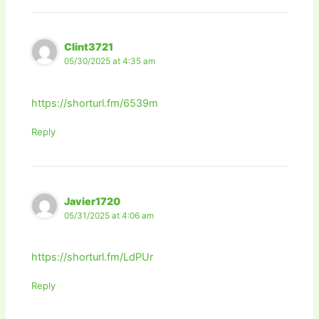
Clint3721
05/30/2025 at 4:35 am
https://shorturl.fm/6539m
Reply
Javier1720
05/31/2025 at 4:06 am
https://shorturl.fm/LdPUr
Reply