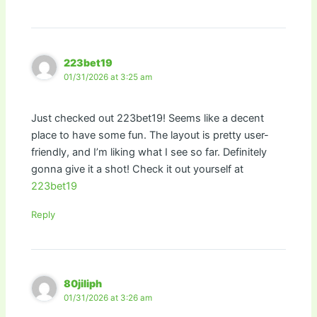
223bet19
01/31/2026 at 3:25 am
Just checked out 223bet19! Seems like a decent
place to have some fun. The layout is pretty user-
friendly, and I’m liking what I see so far. Definitely
gonna give it a shot! Check it out yourself at
223bet19
Reply
80jiliph
01/31/2026 at 3:26 am