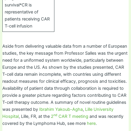
survival*CR is
representative of
patients receiving CAR
T-cell infusion
Aside from delivering valuable data from a number of European
studies, the key message from Professor Salles was the urgent
need for a uniformed system worldwide, particularly between
Europe and the US. As shown by the studies presented, CAR
T-cell data remain incomplete, with countries using different
readout measures for clinical efficacy, prognosis and toxicities.
Availability of patient data through collaboration is required to
provide a greater picture regarding factors contributing to CAR
T-cell therapy outcome. A summary of novel routine guidelines
was presented by
Ibrahim Yakoub-Agha
,
Lille University
nd
Hospital
, Lille, FR, at the
2
CAR T meeting
and was recently
covered by the Lymphoma Hub, see more
here
.