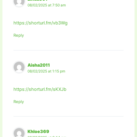
08/02/2025 at 7:50 am
https://shorturl.fm/vb3Wg
Reply
Aisha2011
08/02/2025 at 1:15 pm
https://shorturl.fm/sKXJb
Reply
Khloe369