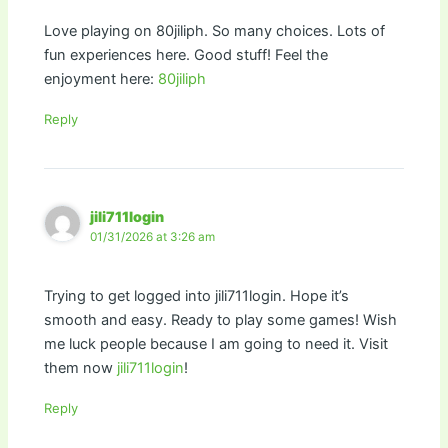
Love playing on 80jiliph. So many choices. Lots of
fun experiences here. Good stuff! Feel the
enjoyment here:
80jiliph
Reply
jili711login
01/31/2026 at 3:26 am
Trying to get logged into jili711login. Hope it’s
smooth and easy. Ready to play some games! Wish
me luck people because I am going to need it. Visit
them now
jili711login
!
Reply