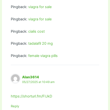
Pingback:
viagra for sale
Pingback:
viagra for sale
Pingback:
cialis cost
Pingback:
tadalafil 20 mg
Pingback:
female viagra pills
Alan3614
05/27/2025 at 10:49 am
https://shorturl.fm/FIJkD
Reply