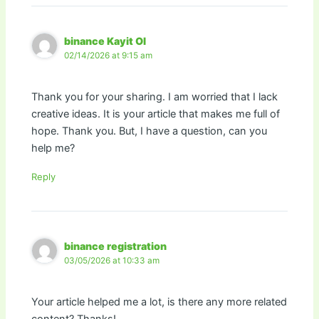
binance Kayit Ol
02/14/2026 at 9:15 am
Thank you for your sharing. I am worried that I lack
creative ideas. It is your article that makes me full of
hope. Thank you. But, I have a question, can you
help me?
Reply
binance registration
03/05/2026 at 10:33 am
Your article helped me a lot, is there any more related