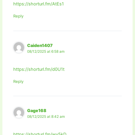
https://shorturl.fm/AtEs1
Reply
Caiden1407
08/12/2025 at 6:58 am
https://shorturl.fm/d0U1t
Reply
Gage168
08/12/2025 at 8:42 am
https://shorturl.fm/wy5kD