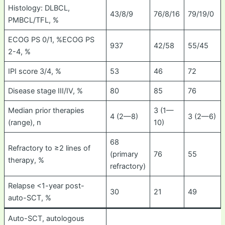
Histology: DLBCL,
43/8/9
76/8/16
79/19/0
PMBCL/TFL, %
ECOG PS 0/1, %ECOG PS
937
42/58
55/45
2-4, %
IPI score 3/4, %
53
46
72
Disease stage III/IV, %
80
85
76
Median prior therapies
3 (1—
4 (2—8)
3 (2—6)
(range), n
10)
68
Refractory to ≥2 lines of
(primary
76
55
therapy, %
refractory)
Relapse <1-year post-
30
21
49
auto-SCT, %
Auto-SCT, autologous