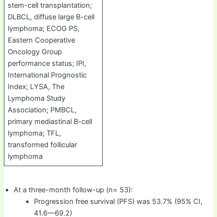
stem-cell transplantation;
DLBCL, diffuse large B-cell
lymphoma; ECOG PS,
Eastern Cooperative
Oncology Group
performance status; IPI,
International Prognostic
Index; LYSA, The
Lymphoma Study
Association; PMBCL,
primary mediastinal B-cell
lymphoma; TFL,
transformed follicular
lymphoma
At a three-month follow-up (n= 53):
Progression free survival (PFS) was 53.7% (95% CI,
41.6—69.2)