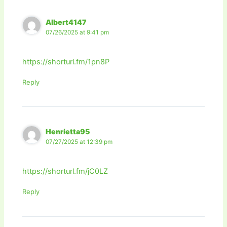
Albert4147
07/26/2025 at 9:41 pm
https://shorturl.fm/1pn8P
Reply
Henrietta95
07/27/2025 at 12:39 pm
https://shorturl.fm/jC0LZ
Reply