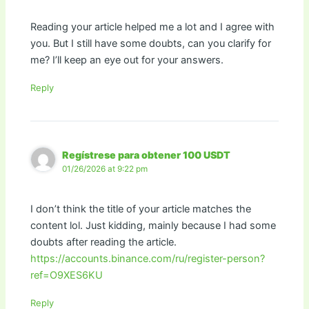
Reading your article helped me a lot and I agree with
you. But I still have some doubts, can you clarify for
me? I’ll keep an eye out for your answers.
Reply
Regístrese para obtener 100 USDT
01/26/2026 at 9:22 pm
I don’t think the title of your article matches the
content lol. Just kidding, mainly because I had some
doubts after reading the article.
https://accounts.binance.com/ru/register-person?
ref=O9XES6KU
Reply