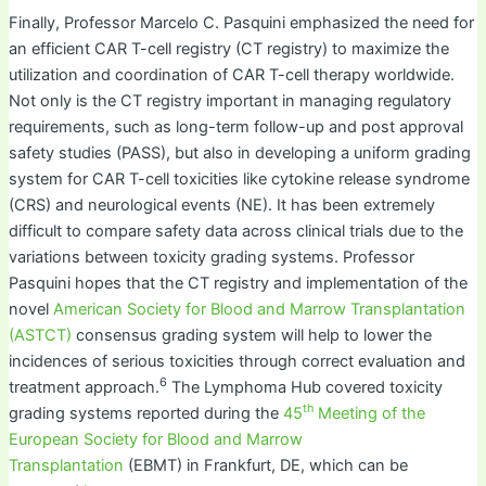
Finally, Professor Marcelo C. Pasquini emphasized the need for
an efficient CAR T-cell registry (CT registry) to maximize the
utilization and coordination of CAR T-cell therapy worldwide.
Not only is the CT registry important in managing regulatory
requirements, such as long-term follow-up and post approval
safety studies (PASS), but also in developing a uniform grading
system for CAR T-cell toxicities like cytokine release syndrome
(CRS) and neurological events (NE). It has been extremely
difficult to compare safety data across clinical trials due to the
variations between toxicity grading systems. Professor
Pasquini hopes that the CT registry and implementation of the
novel
American Society for Blood and Marrow Transplantation
(ASTCT)
consensus grading system will help to lower the
incidences of serious toxicities through correct evaluation and
6
treatment approach.
The Lymphoma Hub covered toxicity
th
grading systems reported during the
45
Meeting of the
European Society for Blood and Marrow
Transplantation
(EBMT) in Frankfurt, DE, which can be