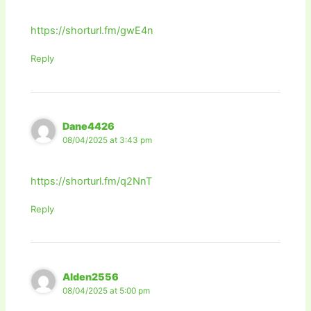
https://shorturl.fm/gwE4n
Reply
Dane4426
08/04/2025 at 3:43 pm
https://shorturl.fm/q2NnT
Reply
Alden2556
08/04/2025 at 5:00 pm