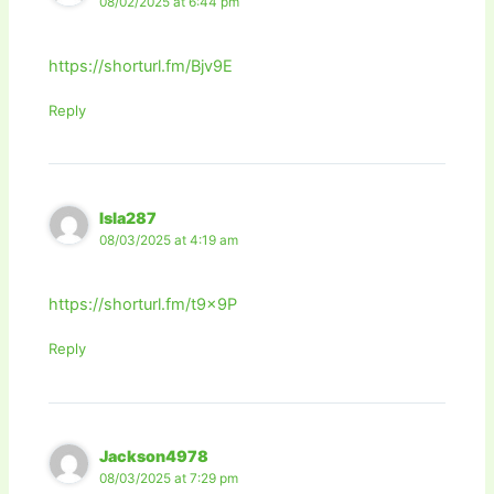
08/02/2025 at 6:44 pm
https://shorturl.fm/Bjv9E
Reply
Isla287
08/03/2025 at 4:19 am
https://shorturl.fm/t9x9P
Reply
Jackson4978
08/03/2025 at 7:29 pm