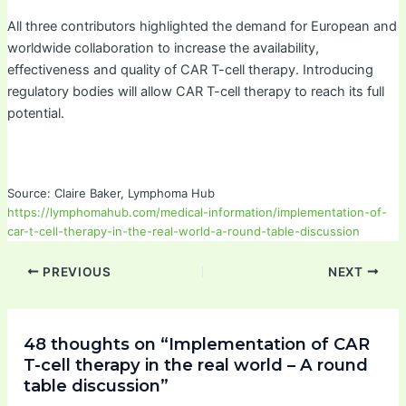
All three contributors highlighted the demand for European and
worldwide collaboration to increase the availability,
effectiveness and quality of CAR T-cell therapy. Introducing
regulatory bodies will allow CAR T-cell therapy to reach its full
potential.
Source: Claire Baker, Lymphoma Hub
https://lymphomahub.com/medical-information/implementation-of-
car-t-cell-therapy-in-the-real-world-a-round-table-discussion
PREVIOUS
NEXT
48 thoughts on “Implementation of CAR
T-cell therapy in the real world – A round
table discussion”