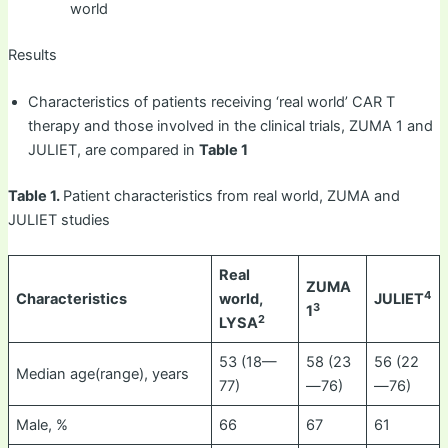
world
Results
Characteristics of patients receiving ‘real world’ CAR T
therapy and those involved in the clinical trials, ZUMA 1 and
JULIET, are compared in
Table 1
Table 1.
Patient characteristics from real world, ZUMA and
JULIET studies
Real
ZUMA
4
Characteristics
world,
JULIET
3
1
2
LYSA
53 (18—
58 (23
56 (22
Median age(range), years
77)
—76)
—76)
Male, %
66
67
61