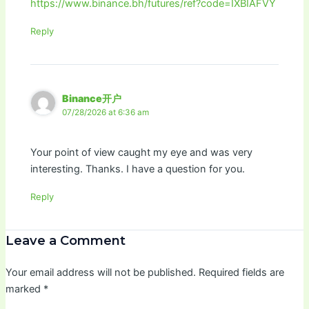
https://www.binance.bh/futures/ref?code=IXBIAFVY
Reply
Binance开户
07/28/2026 at 6:36 am
Your point of view caught my eye and was very
interesting. Thanks. I have a question for you.
Reply
Leave a Comment
Your email address will not be published.
Required fields are
marked
*