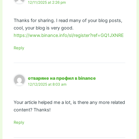
12/11/2025 at 2:26 pm
Thanks for sharing. I read many of your blog posts,
cool, your blog is very good.
https://www.binance.info/sl/register?ref=GQ1JXNRE
Reply
отваряне на профил в binance
12/12/2025 at 8:03 am
Your article helped me a lot, is there any more related
content? Thanks!
Reply