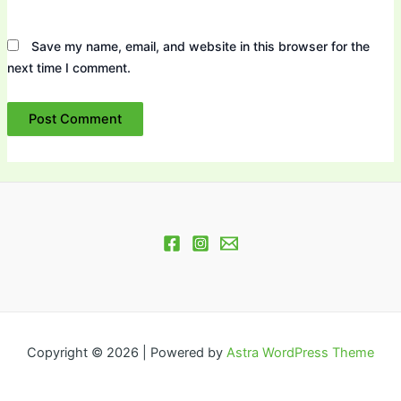
Save my name, email, and website in this browser for the
next time I comment.
Copyright © 2026 | Powered by
Astra WordPress Theme