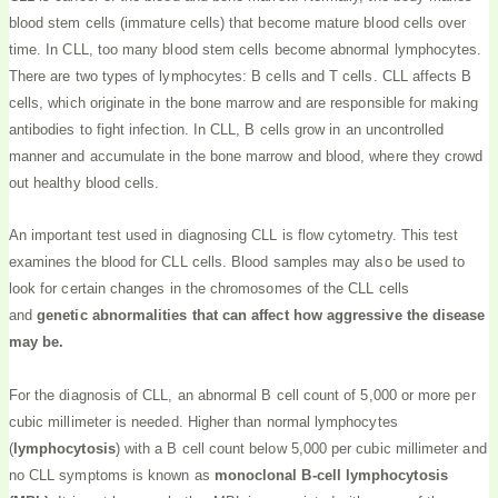
blood stem cells (immature cells) that become mature blood cells over
time. In CLL, too many blood stem cells become abnormal lymphocytes.
There are two types of lymphocytes: B cells and T cells. CLL affects B
cells, which originate in the bone marrow and are responsible for making
antibodies to fight infection. In CLL, B cells grow in an uncontrolled
manner and accumulate in the bone marrow and blood, where they crowd
out healthy blood cells.
An important test used in diagnosing CLL is flow cytometry. This test
examines the blood for CLL cells. Blood samples may also be used to
look for certain changes in the chromosomes of the CLL cells
and
genetic abnormalities that can affect how aggressive the disease
may be.
For the diagnosis of CLL, an abnormal B cell count of 5,000 or more per
cubic millimeter is needed. Higher than normal lymphocytes
(
lymphocytosis
) with a B cell count below 5,000 per cubic millimeter and
no CLL symptoms is known as
monoclonal B-cell lymphocytosis