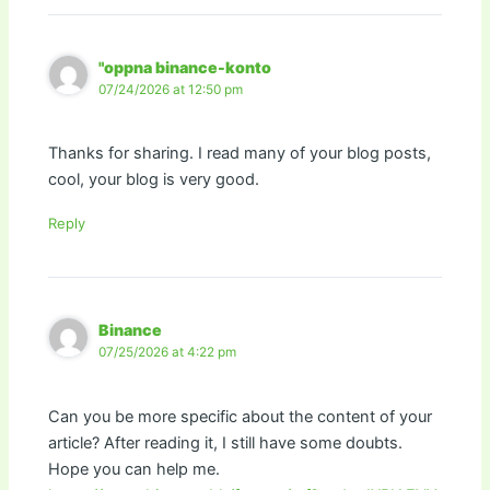
"oppna binance-konto
07/24/2026 at 12:50 pm
Thanks for sharing. I read many of your blog posts,
cool, your blog is very good.
Reply
Binance
07/25/2026 at 4:22 pm
Can you be more specific about the content of your
article? After reading it, I still have some doubts.
Hope you can help me.