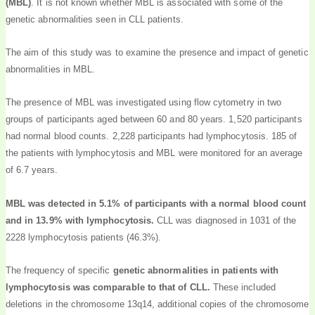
(MBL)
. It is not known whether MBL is associated with some of the
genetic abnormalities seen in CLL patients.
The aim of this study was to examine the presence and impact of genetic
abnormalities in MBL.
The presence of MBL was investigated using flow cytometry in two
groups of participants aged between 60 and 80 years. 1,520 participants
had normal blood counts. 2,228 participants had lymphocytosis. 185 of
the patients with lymphocytosis and MBL were monitored for an average
of 6.7 years.
MBL was detected in 5.1% of participants with a normal blood count
and in 13.9% with lymphocytosis.
CLL was diagnosed in 1031 of the
2228 lymphocytosis patients (46.3%).
The frequency of specific
genetic abnormalities in patients with
lymphocytosis was comparable to that of CLL.
These included
deletions in the chromosome 13q14, additional copies of the chromosome