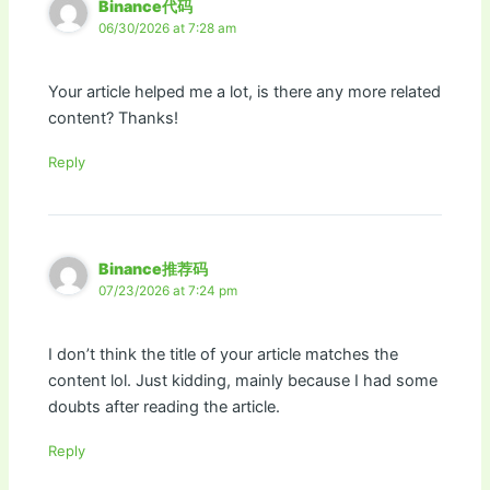
Binance代码
06/30/2026 at 7:28 am
Your article helped me a lot, is there any more related
content? Thanks!
Reply
Binance推荐码
07/23/2026 at 7:24 pm
I don’t think the title of your article matches the
content lol. Just kidding, mainly because I had some
doubts after reading the article.
Reply