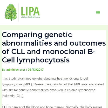
Skip
Post
Main
to
navigation
Men
content
Comparing genetic
abnormalities and outcomes
of CLL and monoclonal B-
Cell lymphocytosis
By
administrator
/
08/13/2017
This study examined genetic abnormalities monoclonal B-cell
lymphocytosis (MBL). Researchers concluded that MBL was associated
with similar genetic abnormalities observed in chronic lymphocytic
leukemia (CLL).
CLL is cancer of the blood and bone marrow. Normally, the body makes