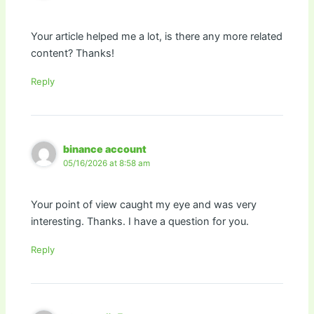
Your article helped me a lot, is there any more related
content? Thanks!
Reply
binance account
05/16/2026 at 8:58 am
Your point of view caught my eye and was very
interesting. Thanks. I have a question for you.
Reply