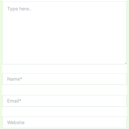
Type
here..
Name*
Email*
Website