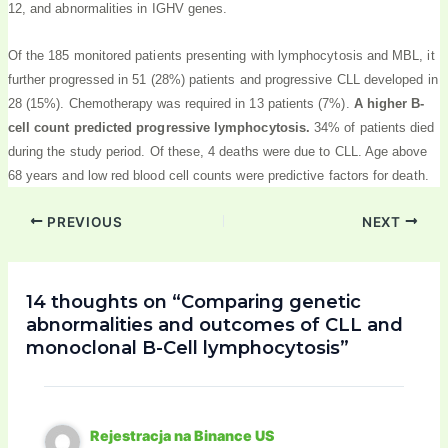
12, and abnormalities in IGHV genes.
Of the 185 monitored patients presenting with lymphocytosis and MBL, it
further progressed in 51 (28%) patients and progressive CLL developed in
28 (15%). Chemotherapy was required in 13 patients (7%).
A higher B-
cell count predicted progressive lymphocytosis.
34% of patients died
during the study period. Of these, 4 deaths were due to CLL. Age above
68 years and low red blood cell counts were predictive factors for death.
PREVIOUS
NEXT
14 thoughts on “Comparing genetic
abnormalities and outcomes of CLL and
monoclonal B-Cell lymphocytosis”
Rejestracja na Binance US