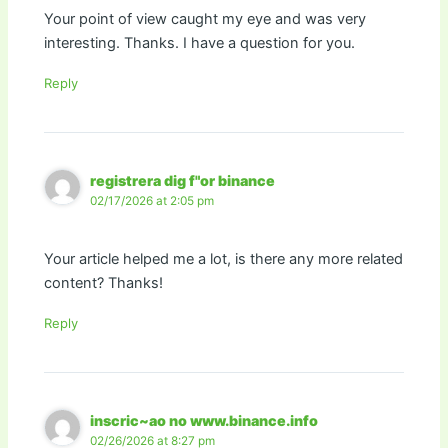
Your point of view caught my eye and was very
interesting. Thanks. I have a question for you.
Reply
registrera dig f"or binance
02/17/2026 at 2:05 pm
Your article helped me a lot, is there any more related
content? Thanks!
Reply
inscric~ao no www.binance.info
02/26/2026 at 8:27 pm