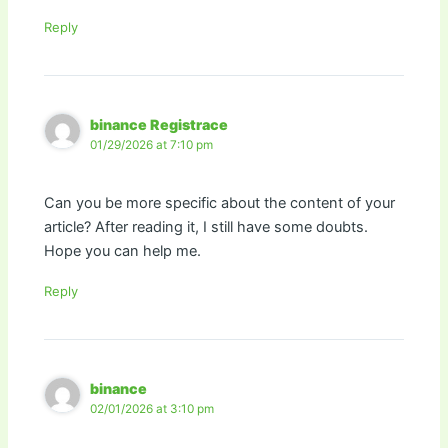
Reply
binance Registrace
01/29/2026 at 7:10 pm
Can you be more specific about the content of your
article? After reading it, I still have some doubts.
Hope you can help me.
Reply
binance
02/01/2026 at 3:10 pm