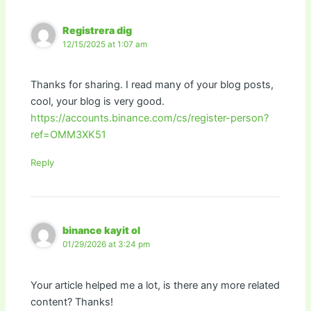
Registrera dig
12/15/2025 at 1:07 am
Thanks for sharing. I read many of your blog posts,
cool, your blog is very good.
https://accounts.binance.com/cs/register-person?
ref=OMM3XK51
Reply
binance kayit ol
01/29/2026 at 3:24 pm
Your article helped me a lot, is there any more related
content? Thanks!