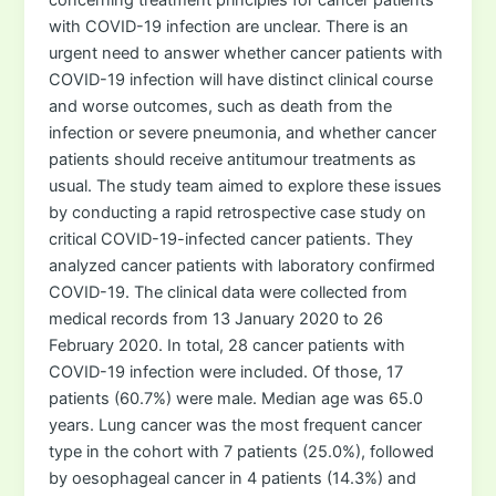
with COVID-19 infection are unclear. There is an
urgent need to answer whether cancer patients with
COVID-19 infection will have distinct clinical course
and worse outcomes, such as death from the
infection or severe pneumonia, and whether cancer
patients should receive antitumour treatments as
usual. The study team aimed to explore these issues
by conducting a rapid retrospective case study on
critical COVID-19-infected cancer patients. They
analyzed cancer patients with laboratory confirmed
COVID-19. The clinical data were collected from
medical records from 13 January 2020 to 26
February 2020. In total, 28 cancer patients with
COVID-19 infection were included. Of those, 17
patients (60.7%) were male. Median age was 65.0
years. Lung cancer was the most frequent cancer
type in the cohort with 7 patients (25.0%), followed
by oesophageal cancer in 4 patients (14.3%) and