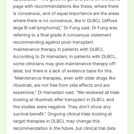
page with recommendations like these, where there
is consensus, and of equal importance are the areas
where there is no consensus, like in DLBCL [diffuse
large B-cell lymphoma],” Dr Fung said. Dr Fung was
referring to a final grade A consensus statement
recommending against post-transplant
maintenance therapy in patients with DLBCL.
According to Dr Hamadani, in patients with DLBCL,
some clinicians may give maintenance therapy off-
label, but there is a lack of evidence base for this.
“Maintenance therapies, even with older drugs like
rituximab, are not free from side effects and are
expensive,” Dr Hamadani said. “We reviewed all trials
looking at rituximab after transplant in DLBCL and
the studies were negative. They don’t show any
survival benefit.” Ongoing clinical trials looking at
target therapies in DLBCL may change this
recommendation in the future, but clinical trial data