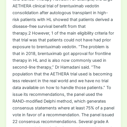
AETHERA clinical trial of brentuximab vedotin
consolidation after autologous transplant in high-
risk patients with HL showed that patients derived a
disease-free survival benefit from that
therapy.2 However, 1 of the main eligibility criteria for
that trial was that patients could not have had prior
exposure to brentuximab vedotin. “The problem is
that in 2018, brentuximab got approval for frontline
therapy in HL and is also now commonly used in
second-line therapy,” Dr Hamadani said. “The
population that the AETHERA trial used is becoming
less relevant in the real world and we have no trial
data available on how to handle those patients.” To
issue its recommendations, the panel used the
RAND-modified Delphi method, which generates
consensus statements where at least 75% of a panel
vote in favor of a recommendation. The panel issued
22 consensus recommendations. Several grade A