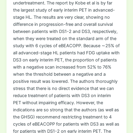
undertreatment. The report by Kobe et al is by far
the largest study of early interim PET in advanced-
stage HL. The results are very clear, showing no
difference in progression-free and overall survival
between patients with DS1-2 and DS3, respectively,
when they were treated on the standard arm of the
study with 6 cycles of eBEACOPP. Because ∼25% of
all advanced-stage HL patients had FDG uptake with
DS3 on early interim PET, the proportion of patients
with a negative scan increased from 52% to 76%
when the threshold between a negative and a
positive result was lowered. The authors thoroughly
stress that there is no direct evidence that we can
reduce treatment of patients with DS3 on interim
PET without impairing efficacy. However, the
indications are so strong that the authors (as well as
the GHSG) recommend restricting treatment to 4
cycles of eBEACOPP for patients with DS3 as well as
for patients with DS1-2 on early interim PET. The