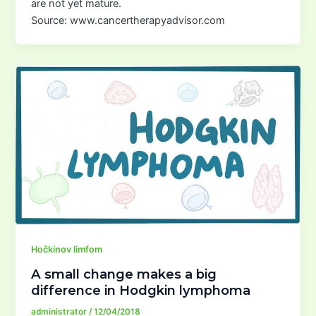
are not yet mature.
Source: www.cancertherapyadvisor.com
Hočkinov limfom
A small change makes a big
difference in Hodgkin lymphoma
administrator
/
12/04/2018