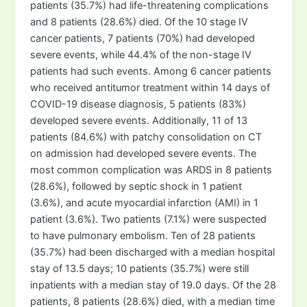
patients (35.7%) had life-threatening complications
and 8 patients (28.6%) died. Of the 10 stage IV
cancer patients, 7 patients (70%) had developed
severe events, while 44.4% of the non-stage IV
patients had such events. Among 6 cancer patients
who received antitumor treatment within 14 days of
COVID-19 disease diagnosis, 5 patients (83%)
developed severe events. Additionally, 11 of 13
patients (84.6%) with patchy consolidation on CT
on admission had developed severe events. The
most common complication was ARDS in 8 patients
(28.6%), followed by septic shock in 1 patient
(3.6%), and acute myocardial infarction (AMI) in 1
patient (3.6%). Two patients (7.1%) were suspected
to have pulmonary embolism. Ten of 28 patients
(35.7%) had been discharged with a median hospital
stay of 13.5 days; 10 patients (35.7%) were still
inpatients with a median stay of 19.0 days. Of the 28
patients, 8 patients (28.6%) died, with a median time