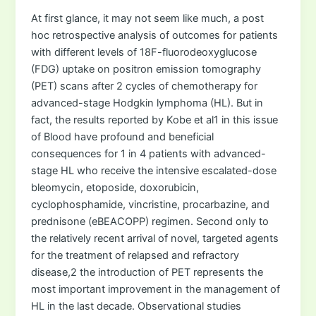
At first glance, it may not seem like much, a post
hoc retrospective analysis of outcomes for patients
with different levels of 18F-fluorodeoxyglucose
(FDG) uptake on positron emission tomography
(PET) scans after 2 cycles of chemotherapy for
advanced-stage Hodgkin lymphoma (HL). But in
fact, the results reported by Kobe et al1 in this issue
of Blood have profound and beneficial
consequences for 1 in 4 patients with advanced-
stage HL who receive the intensive escalated-dose
bleomycin, etoposide, doxorubicin,
cyclophosphamide, vincristine, procarbazine, and
prednisone (eBEACOPP) regimen. Second only to
the relatively recent arrival of novel, targeted agents
for the treatment of relapsed and refractory
disease,2 the introduction of PET represents the
most important improvement in the management of
HL in the last decade. Observational studies