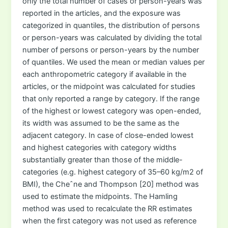
only the total number of cases or person-years was
reported in the articles, and the exposure was
categorized in quantiles, the distribution of persons
or person-years was calculated by dividing the total
number of persons or person-years by the number
of quantiles. We used the mean or median values per
each anthropometric category if available in the
articles, or the midpoint was calculated for studies
that only reported a range by category. If the range
of the highest or lowest category was open-ended,
its width was assumed to be the same as the
adjacent category. In case of close-ended lowest
and highest categories with category widths
substantially greater than those of the middle-
categories (e.g. highest category of 35–60 kg/m2 of
BMI), the Cheˆne and Thompson [20] method was
used to estimate the midpoints. The Hamling
method was used to recalculate the RR estimates
when the first category was not used as reference