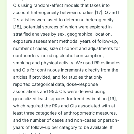
CIs using random-effect models that takes into
account heterogeneity between studies [17]. Q and I
2 statistics were used to determine heterogeneity
[18], potential sources of which were explored in
stratified analyses by sex, geographical location,
exposure assessment methods, years of follow-up,
number of cases, size of cohort and adjustments for
confounders including alcohol consumption,
smoking and physical activity. We used RR estimates
and CIs for continuous increments directly from the
articles if provided, and for studies that only
reported categorical data, dose–response
associations and 95% CIs were derived using
generalized least-squares for trend estimation [19],
which required the RRs and CIs associated with at
least three categories of anthropometric measures,
and the number of cases and non-cases or person-
years of follow-up per category to be available. If