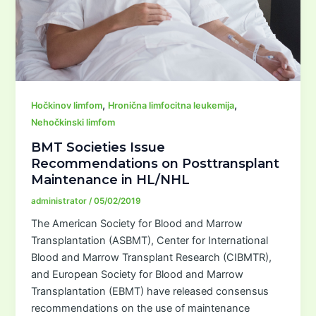
,
,
Hočkinov limfom
Hronična limfocitna leukemija
Nehočkinski limfom
BMT Societies Issue
Recommendations on Posttransplant
Maintenance in HL/NHL
administrator
/
05/02/2019
The American Society for Blood and Marrow
Transplantation (ASBMT), Center for International
Blood and Marrow Transplant Research (CIBMTR),
and European Society for Blood and Marrow
Transplantation (EBMT) have released consensus
recommendations on the use of maintenance