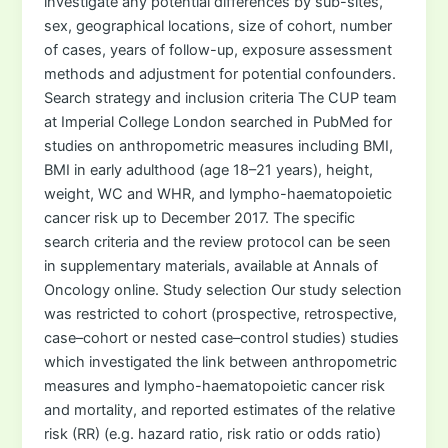
investigate any potential differences by sub-sites,
sex, geographical locations, size of cohort, number
of cases, years of follow-up, exposure assessment
methods and adjustment for potential confounders.
Search strategy and inclusion criteria The CUP team
at Imperial College London searched in PubMed for
studies on anthropometric measures including BMI,
BMI in early adulthood (age 18–21 years), height,
weight, WC and WHR, and lympho-haematopoietic
cancer risk up to December 2017. The specific
search criteria and the review protocol can be seen
in supplementary materials, available at Annals of
Oncology online. Study selection Our study selection
was restricted to cohort (prospective, retrospective,
case–cohort or nested case–control studies) studies
which investigated the link between anthropometric
measures and lympho-haematopoietic cancer risk
and mortality, and reported estimates of the relative
risk (RR) (e.g. hazard ratio, risk ratio or odds ratio)