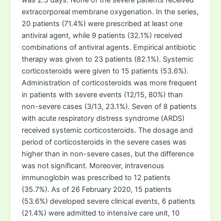
extracorporeal membrane oxygenation. In the series,
20 patients (71.4%) were prescribed at least one
antiviral agent, while 9 patients (32.1%) received
combinations of antiviral agents. Empirical antibiotic
therapy was given to 23 patients (82.1%). Systemic
corticosteroids were given to 15 patients (53.6%).
Administration of corticosteroids was more frequent
in patients with severe events (12/15, 80%) than
non-severe cases (3/13, 23.1%). Seven of 8 patients
with acute respiratory distress syndrome (ARDS)
received systemic corticosteroids. The dosage and
period of corticosteroids in the severe cases was
higher than in non-severe cases, but the difference
was not significant. Moreover, intravenous
immunoglobin was prescribed to 12 patients
(35.7%). As of 26 February 2020, 15 patients
(53.6%) developed severe clinical events, 6 patients
(21.4%) were admitted to intensive care unit, 10