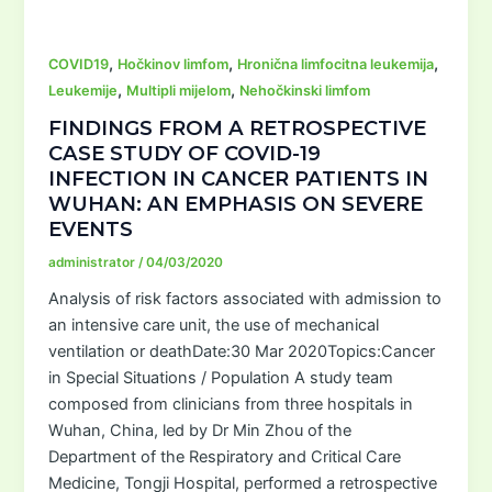
,
,
,
COVID19
Hočkinov limfom
Hronična limfocitna leukemija
,
,
Leukemije
Multipli mijelom
Nehočkinski limfom
FINDINGS FROM A RETROSPECTIVE
CASE STUDY OF COVID-19
INFECTION IN CANCER PATIENTS IN
WUHAN: AN EMPHASIS ON SEVERE
EVENTS
administrator
/
04/03/2020
Analysis of risk factors associated with admission to
an intensive care unit, the use of mechanical
ventilation or deathDate:30 Mar 2020Topics:Cancer
in Special Situations / Population A study team
composed from clinicians from three hospitals in
Wuhan, China, led by Dr Min Zhou of the
Department of the Respiratory and Critical Care
Medicine, Tongji Hospital, performed a retrospective