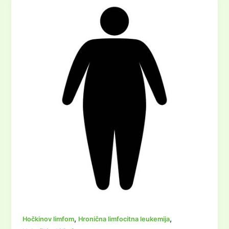
,
,
Hočkinov limfom
Hronična limfocitna leukemija