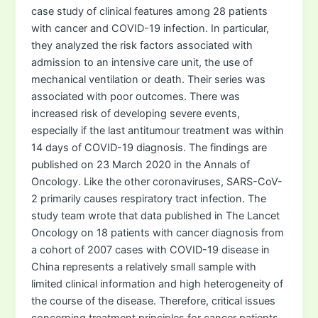
case study of clinical features among 28 patients
with cancer and COVID-19 infection. In particular,
they analyzed the risk factors associated with
admission to an intensive care unit, the use of
mechanical ventilation or death. Their series was
associated with poor outcomes. There was
increased risk of developing severe events,
especially if the last antitumour treatment was within
14 days of COVID-19 diagnosis. The findings are
published on 23 March 2020 in the Annals of
Oncology. Like the other coronaviruses, SARS-CoV-
2 primarily causes respiratory tract infection. The
study team wrote that data published in The Lancet
Oncology on 18 patients with cancer diagnosis from
a cohort of 2007 cases with COVID-19 disease in
China represents a relatively small sample with
limited clinical information and high heterogeneity of
the course of the disease. Therefore, critical issues
concerning treatment principles for cancer patients