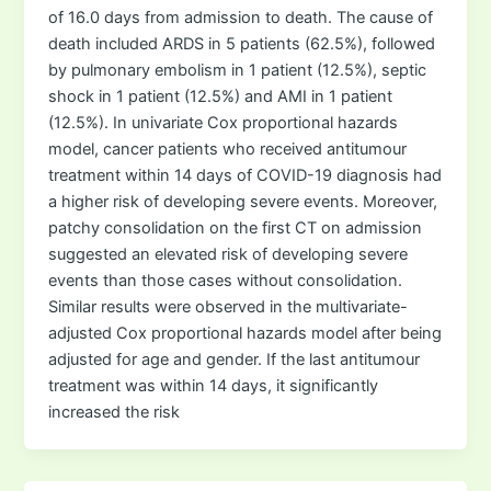
of 16.0 days from admission to death. The cause of
death included ARDS in 5 patients (62.5%), followed
by pulmonary embolism in 1 patient (12.5%), septic
shock in 1 patient (12.5%) and AMI in 1 patient
(12.5%). In univariate Cox proportional hazards
model, cancer patients who received antitumour
treatment within 14 days of COVID-19 diagnosis had
a higher risk of developing severe events. Moreover,
patchy consolidation on the first CT on admission
suggested an elevated risk of developing severe
events than those cases without consolidation.
Similar results were observed in the multivariate-
adjusted Cox proportional hazards model after being
adjusted for age and gender. If the last antitumour
treatment was within 14 days, it significantly
increased the risk