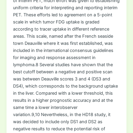
of interim PET, much effort was given to establishing
uniform criteria for interpreting and reporting interim
PET. These efforts led to agreement on a 5-point
scale in which tumor FDG uptake is graded
according to tracer uptake in different reference
areas. This scale, named after the French seaside
town Deauville where it was first established, was
included in the international consensus guidelines
for imaging and response assessment in
lymphoma.8 Several studies have shown that the
best cutoff between a negative and positive scan
was between Deauville scores 3 and 4 (DS3 and
DS4), which corresponds to the background uptake
in the liver. Compared with a lower threshold, this
results in a higher prognostic accuracy and at the
same time a lower interobserver
variation.9,10 Nevertheless, in the HD18 study, it
was decided to include only DS1 and DS2 as
negative results to reduce the potential risk of