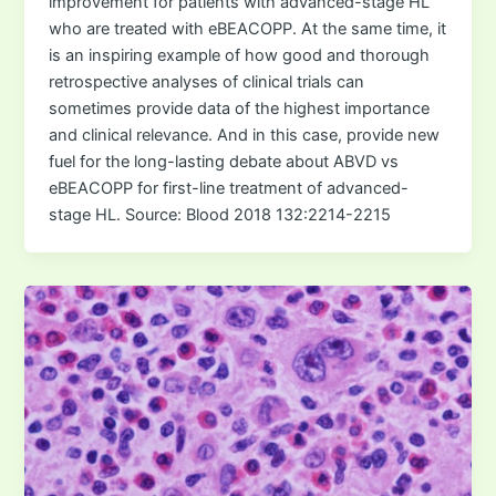
improvement for patients with advanced-stage HL
who are treated with eBEACOPP. At the same time, it
is an inspiring example of how good and thorough
retrospective analyses of clinical trials can
sometimes provide data of the highest importance
and clinical relevance. And in this case, provide new
fuel for the long-lasting debate about ABVD vs
eBEACOPP for first-line treatment of advanced-
stage HL. Source: Blood 2018 132:2214-2215