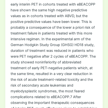
early interim PET in cohorts treated with eBEACOPP
have shown the same high negative predictive
values as in cohorts treated with ABVD, but the
positive predictive values have been lower. This is
probably a consequence of the lower a priori risk of
treatment failure in patients treated with this more
intensive regimen. In the experimental arm of the
German Hodgkin Study Group (GHSG) HD18 study,
duration of treatment was reduced in patients who
were PET negative after 2 cycles of eBEACOPP. The
study showed noninferiority of abbreviated
treatment of early PET-negative patients which, at
the same time, resulted in a very clear reduction in
the risk of acute treatment-related toxicity and the
risk of secondary acute leukemias and
myelodysplastic syndromes, the most feared
complications related to eBEACOPP.7 After
observing the important therapeutic consequences