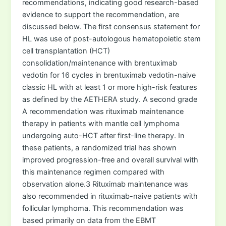
recommendations, indicating good research-based
evidence to support the recommendation, are
discussed below. The first consensus statement for
HL was use of post-autologous hematopoietic stem
cell transplantation (HCT)
consolidation/maintenance with brentuximab
vedotin for 16 cycles in brentuximab vedotin-naive
classic HL with at least 1 or more high-risk features
as defined by the AETHERA study. A second grade
A recommendation was rituximab maintenance
therapy in patients with mantle cell lymphoma
undergoing auto-HCT after first-line therapy. In
these patients, a randomized trial has shown
improved progression-free and overall survival with
this maintenance regimen compared with
observation alone.3 Rituximab maintenance was
also recommended in rituximab-naive patients with
follicular lymphoma. This recommendation was
based primarily on data from the EBMT