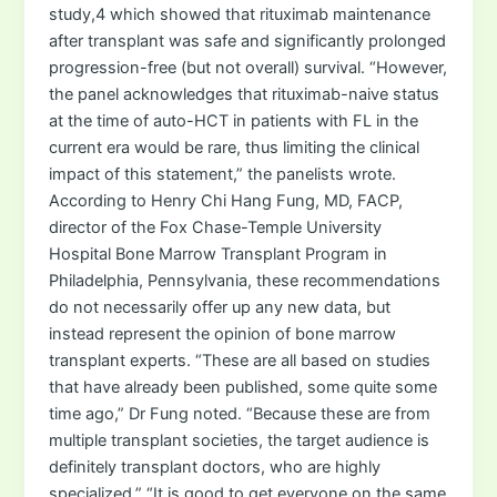
study,4 which showed that rituximab maintenance
after transplant was safe and significantly prolonged
progression-free (but not overall) survival. “However,
the panel acknowledges that rituximab-naive status
at the time of auto-HCT in patients with FL in the
current era would be rare, thus limiting the clinical
impact of this statement,” the panelists wrote.
According to Henry Chi Hang Fung, MD, FACP,
director of the Fox Chase-Temple University
Hospital Bone Marrow Transplant Program in
Philadelphia, Pennsylvania, these recommendations
do not necessarily offer up any new data, but
instead represent the opinion of bone marrow
transplant experts. “These are all based on studies
that have already been published, some quite some
time ago,” Dr Fung noted. “Because these are from
multiple transplant societies, the target audience is
definitely transplant doctors, who are highly
specialized.” “It is good to get everyone on the same