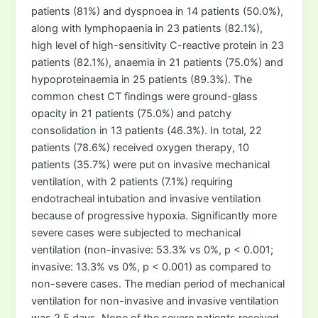
patients (81%) and dyspnoea in 14 patients (50.0%),
along with lymphopaenia in 23 patients (82.1%),
high level of high-sensitivity C-reactive protein in 23
patients (82.1%), anaemia in 21 patients (75.0%) and
hypoproteinaemia in 25 patients (89.3%). The
common chest CT findings were ground-glass
opacity in 21 patients (75.0%) and patchy
consolidation in 13 patients (46.3%). In total, 22
patients (78.6%) received oxygen therapy, 10
patients (35.7%) were put on invasive mechanical
ventilation, with 2 patients (7.1%) requiring
endotracheal intubation and invasive ventilation
because of progressive hypoxia. Significantly more
severe cases were subjected to mechanical
ventilation (non-invasive: 53.3% vs 0%, p < 0.001;
invasive: 13.3% vs 0%, p < 0.001) as compared to
non-severe cases. The median period of mechanical
ventilation for non-invasive and invasive ventilation
was 2.5 days. None of the severe patients received