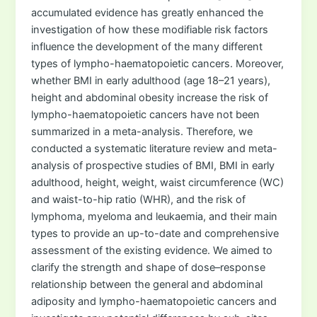
accumulated evidence has greatly enhanced the
investigation of how these modifiable risk factors
influence the development of the many different
types of lympho-haematopoietic cancers. Moreover,
whether BMI in early adulthood (age 18–21 years),
height and abdominal obesity increase the risk of
lympho-haematopoietic cancers have not been
summarized in a meta-analysis. Therefore, we
conducted a systematic literature review and meta-
analysis of prospective studies of BMI, BMI in early
adulthood, height, weight, waist circumference (WC)
and waist-to-hip ratio (WHR), and the risk of
lymphoma, myeloma and leukaemia, and their main
types to provide an up-to-date and comprehensive
assessment of the existing evidence. We aimed to
clarify the strength and shape of dose–response
relationship between the general and abdominal
adiposity and lympho-haematopoietic cancers and