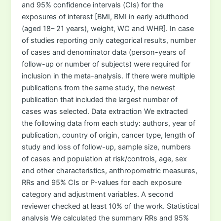
and 95% confidence intervals (CIs) for the
exposures of interest [BMI, BMI in early adulthood
(aged 18– 21 years), weight, WC and WHR]. In case
of studies reporting only categorical results, number
of cases and denominator data (person-years of
follow-up or number of subjects) were required for
inclusion in the meta-analysis. If there were multiple
publications from the same study, the newest
publication that included the largest number of
cases was selected. Data extraction We extracted
the following data from each study: authors, year of
publication, country of origin, cancer type, length of
study and loss of follow-up, sample size, numbers
of cases and population at risk/controls, age, sex
and other characteristics, anthropometric measures,
RRs and 95% CIs or P-values for each exposure
category and adjustment variables. A second
reviewer checked at least 10% of the work. Statistical
analysis We calculated the summary RRs and 95%