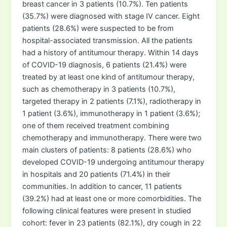
breast cancer in 3 patients (10.7%). Ten patients
(35.7%) were diagnosed with stage IV cancer. Eight
patients (28.6%) were suspected to be from
hospital-associated transmission. All the patients
had a history of antitumour therapy. Within 14 days
of COVID-19 diagnosis, 6 patients (21.4%) were
treated by at least one kind of antitumour therapy,
such as chemotherapy in 3 patients (10.7%),
targeted therapy in 2 patients (7.1%), radiotherapy in
1 patient (3.6%), immunotherapy in 1 patient (3.6%);
one of them received treatment combining
chemotherapy and immunotherapy. There were two
main clusters of patients: 8 patients (28.6%) who
developed COVID-19 undergoing antitumour therapy
in hospitals and 20 patients (71.4%) in their
communities. In addition to cancer, 11 patients
(39.2%) had at least one or more comorbidities. The
following clinical features were present in studied
cohort: fever in 23 patients (82.1%), dry cough in 22