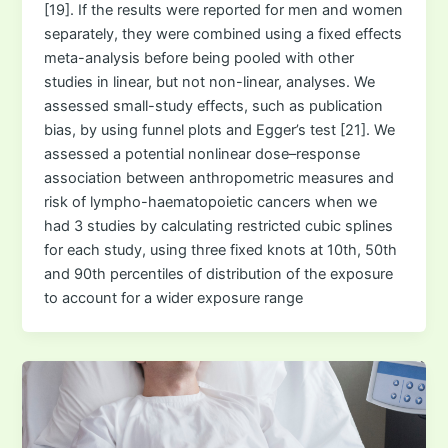
[19]. If the results were reported for men and women
separately, they were combined using a fixed effects
meta-analysis before being pooled with other
studies in linear, but not non-linear, analyses. We
assessed small-study effects, such as publication
bias, by using funnel plots and Egger’s test [21]. We
assessed a potential nonlinear dose–response
association between anthropometric measures and
risk of lympho-haematopoietic cancers when we
had 3 studies by calculating restricted cubic splines
for each study, using three fixed knots at 10th, 50th
and 90th percentiles of distribution of the exposure
to account for a wider exposure range