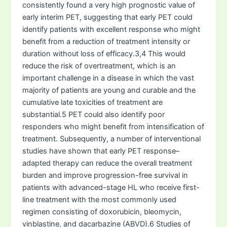
consistently found a very high prognostic value of
early interim PET, suggesting that early PET could
identify patients with excellent response who might
benefit from a reduction of treatment intensity or
duration without loss of efficacy.3,4 This would
reduce the risk of overtreatment, which is an
important challenge in a disease in which the vast
majority of patients are young and curable and the
cumulative late toxicities of treatment are
substantial.5 PET could also identify poor
responders who might benefit from intensification of
treatment. Subsequently, a number of interventional
studies have shown that early PET response–
adapted therapy can reduce the overall treatment
burden and improve progression-free survival in
patients with advanced-stage HL who receive first-
line treatment with the most commonly used
regimen consisting of doxorubicin, bleomycin,
vinblastine, and dacarbazine (ABVD).6 Studies of