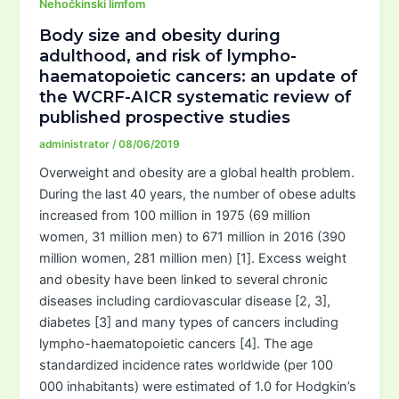
Nehočkinski limfom
Body size and obesity during
adulthood, and risk of lympho-
haematopoietic cancers: an update of
the WCRF-AICR systematic review of
published prospective studies
administrator
/
08/06/2019
Overweight and obesity are a global health problem.
During the last 40 years, the number of obese adults
increased from 100 million in 1975 (69 million
women, 31 million men) to 671 million in 2016 (390
million women, 281 million men) [1]. Excess weight
and obesity have been linked to several chronic
diseases including cardiovascular disease [2, 3],
diabetes [3] and many types of cancers including
lympho-haematopoietic cancers [4]. The age
standardized incidence rates worldwide (per 100
000 inhabitants) were estimated of 1.0 for Hodgkin’s