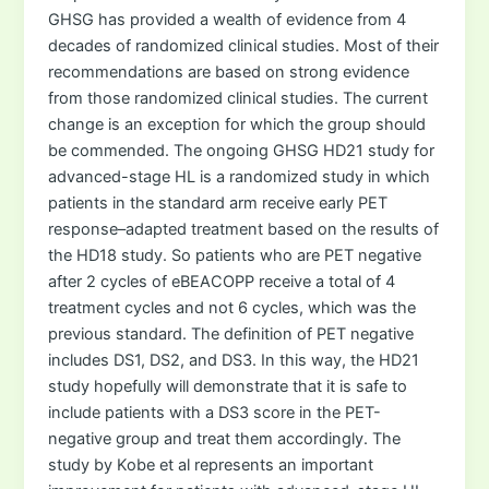
GHSG has provided a wealth of evidence from 4
decades of randomized clinical studies. Most of their
recommendations are based on strong evidence
from those randomized clinical studies. The current
change is an exception for which the group should
be commended. The ongoing GHSG HD21 study for
advanced-stage HL is a randomized study in which
patients in the standard arm receive early PET
response–adapted treatment based on the results of
the HD18 study. So patients who are PET negative
after 2 cycles of eBEACOPP receive a total of 4
treatment cycles and not 6 cycles, which was the
previous standard. The definition of PET negative
includes DS1, DS2, and DS3. In this way, the HD21
study hopefully will demonstrate that it is safe to
include patients with a DS3 score in the PET-
negative group and treat them accordingly. The
study by Kobe et al represents an important