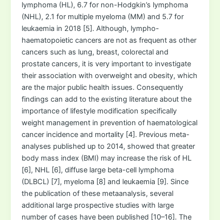
lymphoma (HL), 6.7 for non-Hodgkin’s lymphoma
(NHL), 2.1 for multiple myeloma (MM) and 5.7 for
leukaemia in 2018 [5]. Although, lympho-
haematopoietic cancers are not as frequent as other
cancers such as lung, breast, colorectal and
prostate cancers, it is very important to investigate
their association with overweight and obesity, which
are the major public health issues. Consequently
findings can add to the existing literature about the
importance of lifestyle modification specifically
weight management in prevention of haematological
cancer incidence and mortality [4]. Previous meta-
analyses published up to 2014, showed that greater
body mass index (BMI) may increase the risk of HL
[6], NHL [6], diffuse large beta-cell lymphoma
(DLBCL) [7], myeloma [8] and leukaemia [9]. Since
the publication of these metaanalysis, several
additional large prospective studies with large
number of cases have been published [10–16]. The