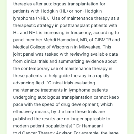
therapies after autologous transplantation for
patients with Hodgkin (HL) or non-Hodgkin
lymphoma (NHL).1 Use of maintenance therapy as a
therapeutic strategy in posttransplant patients with
HL and NHL is increasing in frequency, according to
panel member Mehdi Hamadani, MD, of CIBMTR and
Medical College of Wisconsin in Milwaukee. This
joint panel was tasked with reviewing available data
from clinical trials and summarizing evidence about
the contemporary use of maintenance therapy in
these patients to help guide therapy in a rapidly
advancing field. “Clinical trials evaluating
maintenance treatments in lymphoma patients
undergoing autologous transplantation cannot keep
pace with the speed of drug development; which
effectively means, by the time these trials are
published the results are no longer applicable to
modern patient population[s],” Dr Hamadani
told Cancer Therapy Advisor. For example, the large