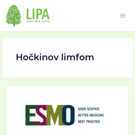
Skip
Main
to
Men
content
Hočkinov limfom